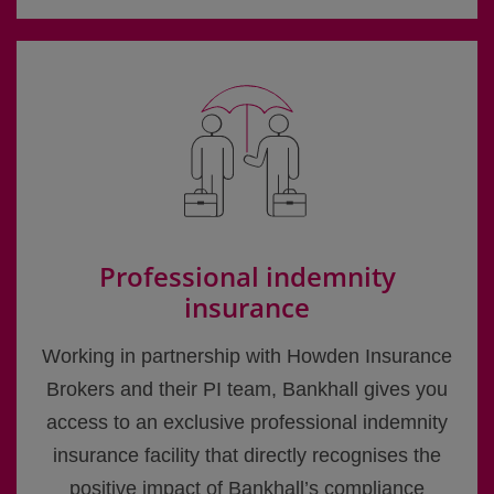
Professional indemnity
insurance
Working in partnership with Howden Insurance
Brokers and their PI team, Bankhall gives you
access to an exclusive professional indemnity
insurance facility that directly recognises the
positive impact of Bankhall’s compliance