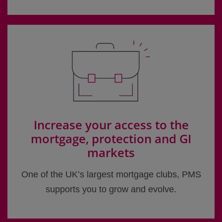
Increase your access to the
mortgage, protection and GI
markets
One of the UK’s largest mortgage clubs, PMS
supports you to grow and evolve.