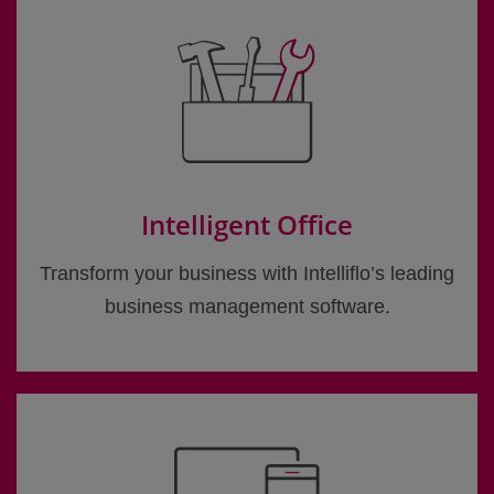
Intelligent Office
Transform your business with Intelliflo’s leading
business management software.