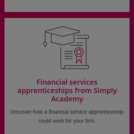
Financial services
apprenticeships from Simply
Academy
Discover how a financial service apprenticeship
could work for your firm.