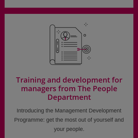
Training and development for
managers from The People
Department
Introducing the Management Development
Programme: get the most out of yourself and
your people.