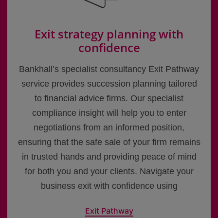
Exit strategy planning with
confidence
Bankhall’s specialist consultancy Exit Pathway
service provides succession planning tailored
to financial advice firms. Our specialist
compliance insight will help you to enter
negotiations from an informed position,
ensuring that the safe sale of your firm remains
in trusted hands and providing peace of mind
for both you and your clients. Navigate your
business exit with confidence using
Exit Pathway