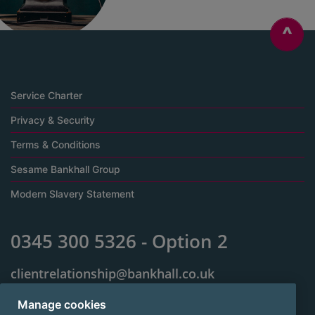
^
Service Charter
Privacy & Security
Terms & Conditions
Sesame Bankhall Group
Modern Slavery Statement
0345 300 5326 - Option 2
clientrelationship@bankhall.co.uk
Jackson House
Manage cookies
Sibson Road