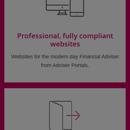
Professional, fully compliant
websites
Websites for the modern day Financial Adviser
from Adviser Portals.