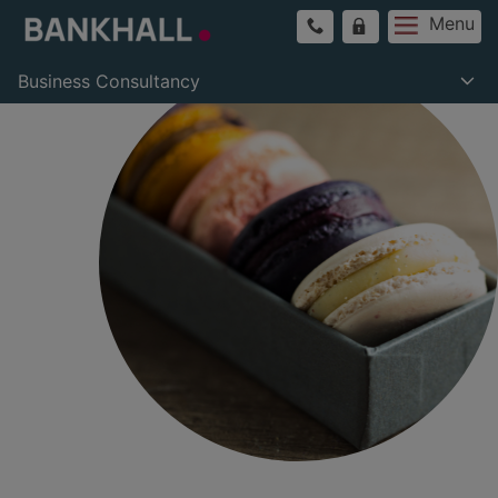
Menu
Business Consultancy