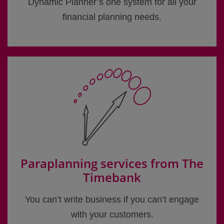
Dynamic Planner’s one system for all your
financial planning needs.
Paraplanning services from The
Timebank
You can’t write business if you can’t engage
with your customers.