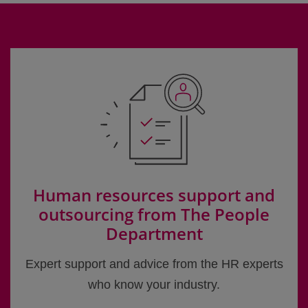
Human resources support and
outsourcing from The People
Department
Expert support and advice from the HR experts
who know your industry.