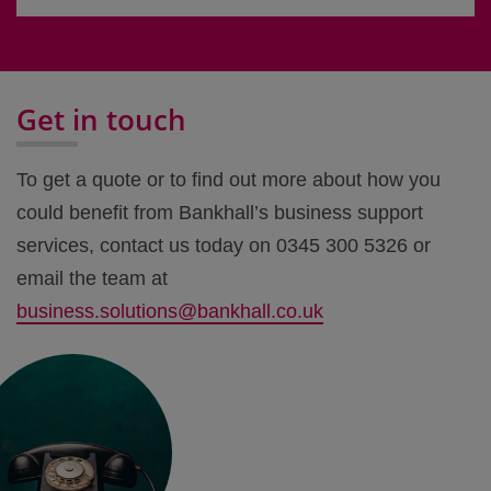
Get in touch
To get a quote or to find out more about how you
could benefit from Bankhall’s business support
services, contact us today on 0345 300 5326 or
email the team at
business.solutions@bankhall.co.uk