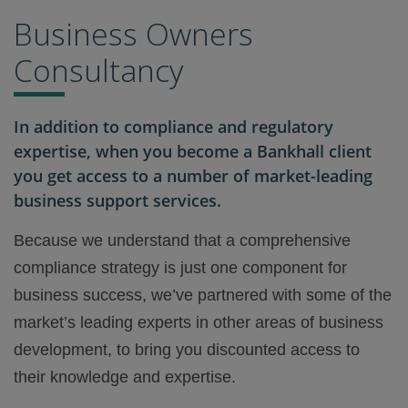
Business Owners
Consultancy
In addition to compliance and regulatory
expertise, when you become a Bankhall client
you get access to a number of market-leading
business support services.
Because we understand that a comprehensive
compliance strategy is just one component for
business success, we’ve partnered with some of the
market’s leading experts in other areas of business
development, to bring you discounted access to
their knowledge and expertise.