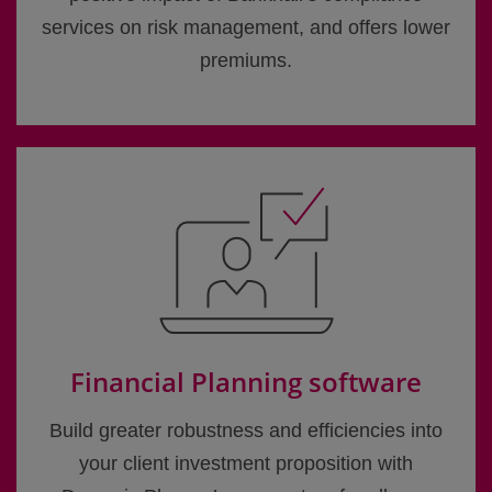
services on risk management, and offers lower
premiums.
Financial Planning software
Build greater robustness and efficiencies into
your client investment proposition with