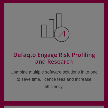
Defaqto Engage Risk Profiling
and Research
Combine multiple software solutions in to one
to save time, licence fees and increase
efficiency.